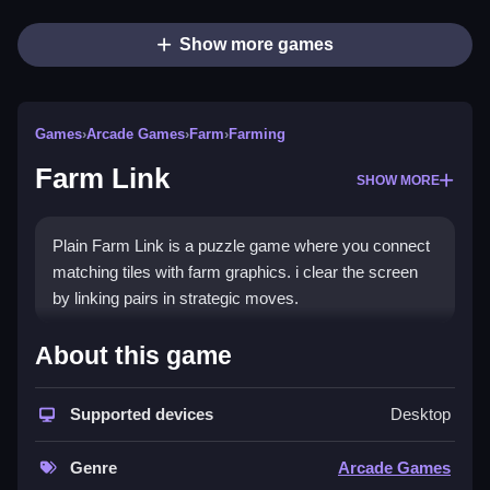
Show more games
Games
›
Arcade Games
›
Farm
›
Farming
Farm Link
SHOW MORE
Plain Farm Link is a puzzle game where you connect
matching tiles with farm graphics. i clear the screen
by linking pairs in strategic moves.
How To Play Farm Link
About this game
Step through each board, link matching tiles, and clear
Supported devices
Desktop
the board.
Controls and Features
Genre
Arcade Games