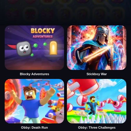
Blocky Adventures
Stickboy War
Obby: Death Run
Obby: Three Challenges