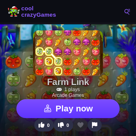
Farm Link
1 plays
Arcade Games
Play now
0
0