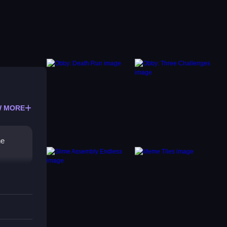
 MORE
he