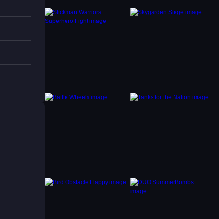
 for
placing