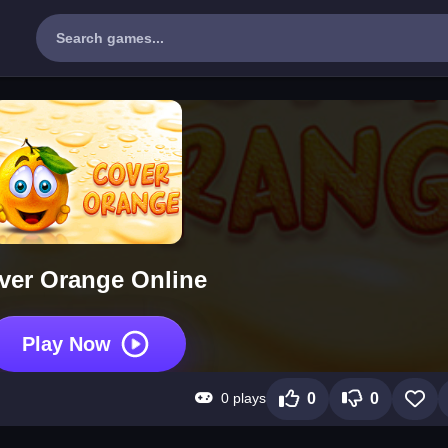
ver Orange Online
Play Now
0 plays
0
0