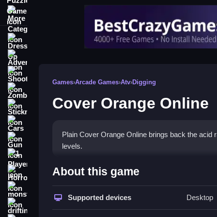
More Categories
Dress Up
Adventure
Shooting
Games
›
Arcade Games
›
Atv
›
Digging
Zombie
Cover Orange Online
Stickman
Cars
Plain Cover Orange Online brings back the acid rai
Gun
levels.
1 Player
How To Play Cover Orange 
About this game
Horror
Step through the level, place objects to shield the
monstertruck
Supported devices
Desktop
drifting
Controls and Features