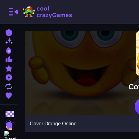
Home
New Games
Best Games
Most Liked Games
Featured Games
Played Games
Co
Updated Games
Favorite Games
Racing Games
Cover Orange Online
Action Games
Puzzle Games