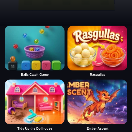
Balls Catch Game
Rasgullas
Tidy Up the Dollhouse
Ember Ascent