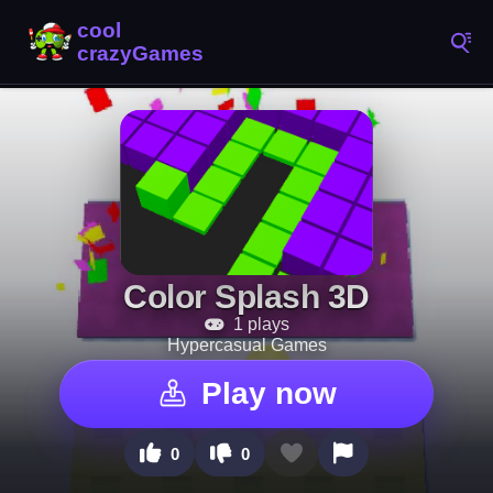
Color Splash 3D
1 plays
Hypercasual Games
Play now
0
0