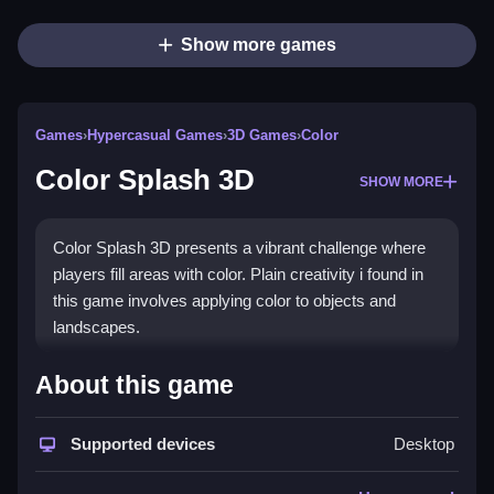
Show more games
Games
›
Hypercasual Games
›
3D Games
›
Color
Color Splash 3D
SHOW MORE
Color Splash 3D presents a vibrant challenge where
players fill areas with color. Plain creativity i found in
this game involves applying color to objects and
landscapes.
How To Play Color Splash 3D
About this game
Step into the game and fill all areas completely, using
Supported devices
Desktop
strategy and precision.