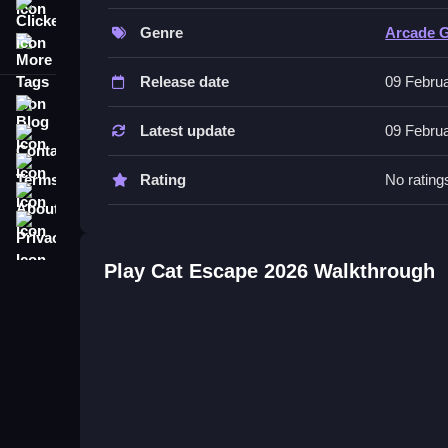
Clicker
challenging. The game is simple, fun, and impossib
Genre
Arcade 
More Tags
About this Cat Escape 2026
Release date
09 Febru
Inside the game, you control a cute cat that mus
Blog
controls to move and hide. You click on boxes to h
Latest update
09 Febru
Contact
coins and unlocking funny costumes. The guards c
Terms
controls are simple to use on a phone.
Rating
No rating
About
Cat Escape 2026 Tips and Secret
Privacy
Quick tip: the main mechanic is hiding in boxes to
Play Cat Escape 2026 Walkthrough
collect coins first to unlock funny costumes before
getting caught. The gameplay is relaxing yet chal
and fun, i think it is impossible to put down.
Cat Escape 2026 Everything You 
Stealth is the main thing you need to know, the g
and click to hide in boxes, which is the main butt