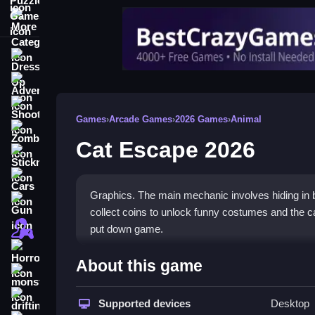
More Categories
Dress Up
Adventure
Shooting
Games
›
Arcade Games
›
2026 Games
›
Animal
Zombie
Cat Escape 2026
Stickman
Cars
Graphics. The main mechanic involves hiding in b
Gun
collect coins to unlock funny costumes and the cat 
1 Player
put down game.
Horror
How To Play Cat Escape 202
About this game
monstertruck
Moving your cat requires stealth, you click to hid
drifting
Supported devices
Desktop
funny costumes while tiptoeing through exciting l