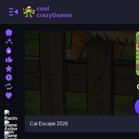
Home
New Games
Best Games
Most Liked Games
Featured Games
Played Games
Updated Games
Favorite Games
Racing Games
Cat Escape 2026
Action Games
Puzzle Games