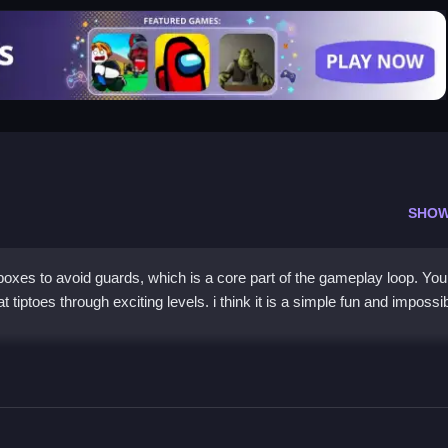
SHOW
oxes to avoid guards, which is a core part of the gameplay loop. Yo
tiptoes through exciting levels. i think it is a simple fun and impossib
6 Online for Free
e in boxes and avoid getting caught. The goal is to collect coins to unl
evels. You must avoid the guards, and the gameplay is relaxing yet