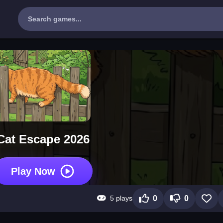
Cat Escape 2026
Play Now
5 plays
0
0