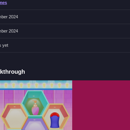
ames
rag, and drop items to try different styles. The features include outfit
ptions later.
ber 2024
ber 2024
g on objects unexpectedly to find options. You can restart if stuck in
s yet
and dropping items.
lkthrough
makeup.
on and makeup sections.
d and dragging items.
e About Wonky Physics
nd do makeup, I think the physics are weirdly fun,
Baby Taylor New B
ust restart if stuck clicking loops.