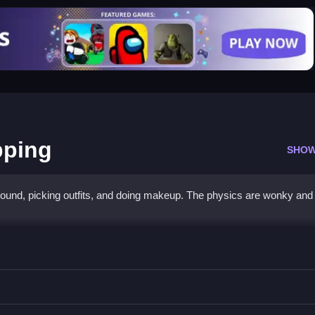
pping
SHOW
around, picking outfits, and doing makeup. The physics are wonky and
all Shopping
 clicking to play without paying.