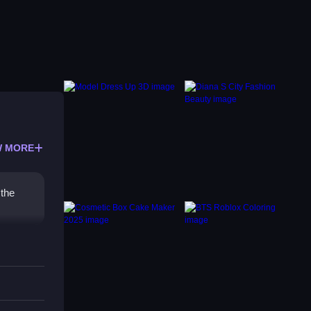
 MORE
 the