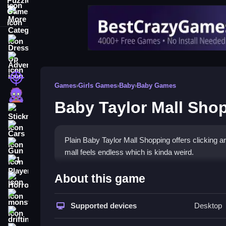
More Categories
Dress Up
Adventure
Shooting
Games
›
Girls Games
›
Baby
›
Baby Games
Zombie
Baby Taylor Mall Sho
Stickman
Cars
Plain Baby Taylor Mall Shopping offers clicking 
Gun
mall feels endless which is kinda weird.
1 Player
How To Play Baby Taylor M
About this game
Horror
Tap to drag and drop items to try outfits, and keep
monstertruck
Supported devices
Desktop
drifting
Controls and Features