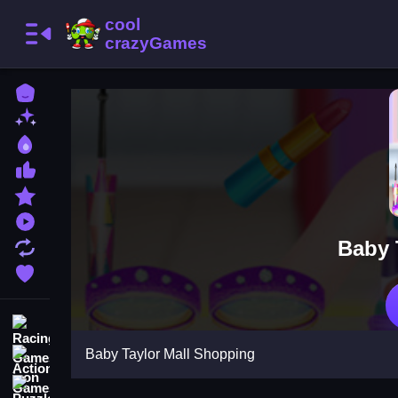
Home
New Games
Best Games
Most Liked Games
Featured Games
Played Games
Baby 
Updated Games
Favorite Games
Racing Games
Baby Taylor Mall Shopping
Action Games
Puzzle Games