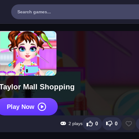
Taylor Mall Shopping
Play Now
2 plays
0
0