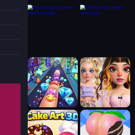
 a loop
orn