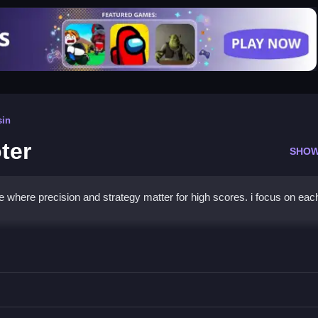
sin
ter
SHOW
e where precision and strategy matter for high scores. i focus on eac
er Shooter
obstacles and maximize points.