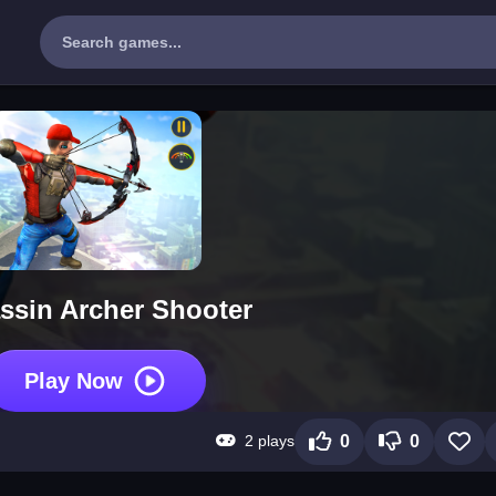
ssin Archer Shooter
Play Now
2 plays
0
0