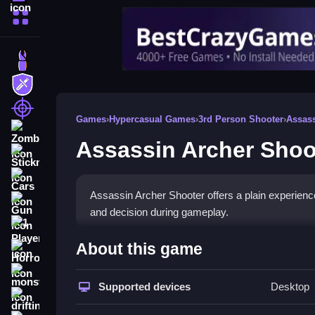
More Categories
Dress Up
Adventure
Shooting
Games
›
Hypercasual Games
›
3rd Person Shooter
›
Assas
Zombie
Assassin Archer Shoo
Stickman
Cars
Assassin Archer Shooter offers a plain experienc
Gun
and decision during gameplay.
1 Player
How To Play Assassin Arch
About this game
Horror
Step through levels, aim and shoot to overcome 
monstertruck
Supported devices
Desktop
drifting
Controls and Features