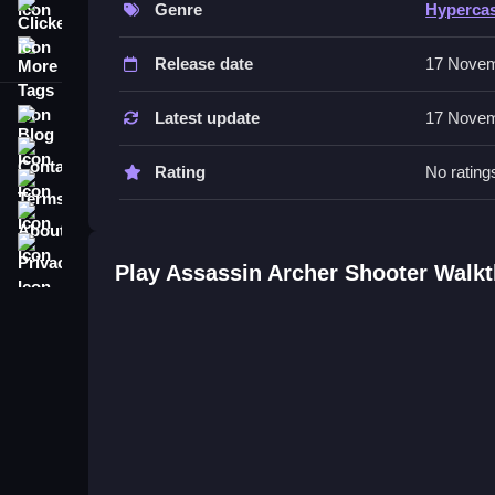
Genre
Hyperca
Clicker
Features include levels and obstacles. The game 
More Tags
Release date
17 Novem
Tips
Most players analyze surroundings before each s
Blog
Latest update
17 Novem
scores.
Contact
Rating
No rating
Terms
About
Privacy
Play Assassin Archer Shooter Walk