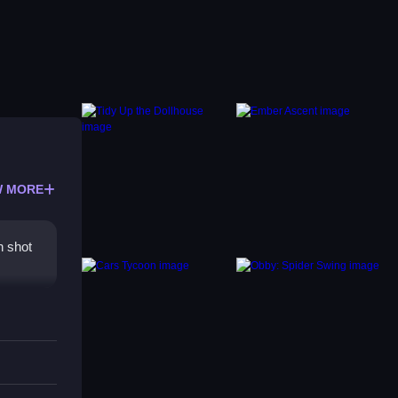
 MORE
h shot