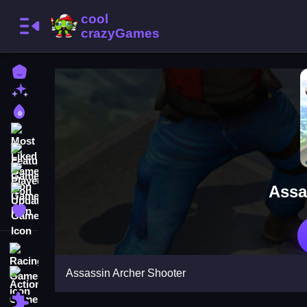
Home
New Games
Best Games
Most Liked Games
Featured Games
Played Games
Assa
Updated Games
Favorite Games
Racing Games
Assassin Archer Shooter
Action Games
Puzzle Games