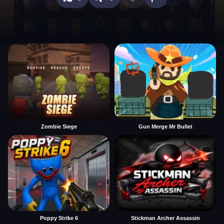
Zombie Siege
Gun Merge Mr Bullet
Poppy Strike 6
Stickman Archer Assassin