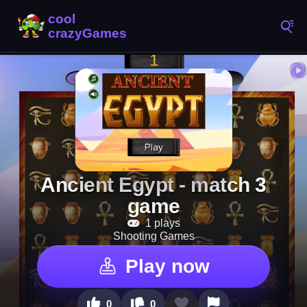
Ancient Egypt - match 3
game
1 plays
Shooting Games
Play now
0
0