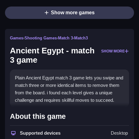
Show more games
Games
›
Shooting Games
›
Match 3
›
Match3
Ancient Egypt - match
SHOW MORE
3 game
Plain Ancient Egypt match 3 game lets you swipe and
match three or more identical items to remove them
from the board. i found each level gives a unique
challenge and requires skillful moves to succeed.
How To Play Ancient Egypt -
About this game
match 3 game
Supported devices
Desktop
Step through each level, and swipe to match three or