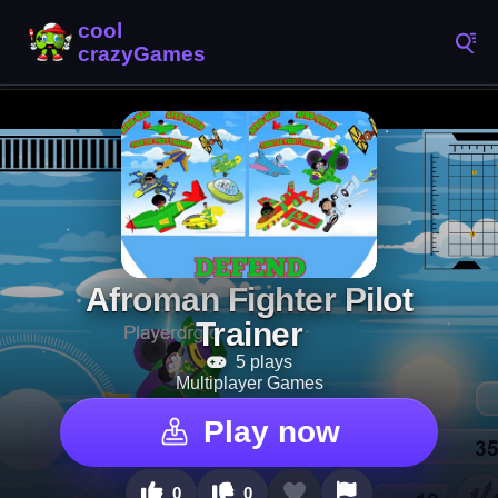
Afroman Fighter Pilot
Trainer
5 plays
Multiplayer Games
Play now
0
0