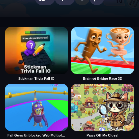
Stickman Trivia Fall IO
Brainrot Bridge Race 3D
Fall Guys Unblocked Web Multiplayer
Paws Off My Clues!