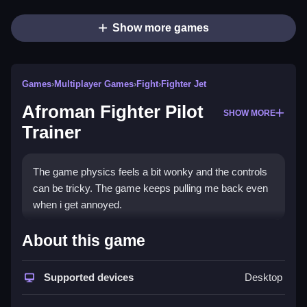
Show more games
Games
›
Multiplayer Games
›
Fight
›
Fighter Jet
Afroman Fighter Pilot
SHOW MORE
Trainer
The game physics feels a bit wonky and the controls
can be tricky. The game keeps pulling me back even
when i get annoyed.
How To Play Afroman Fighter
About this game
Pilot Trainer
Supported devices
Desktop
Step through the loud and chaotic sky to dodge bullets
and zip around.