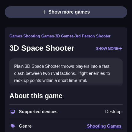
Show more games
Games
›
Shooting Games
›
3D Games
›
3rd Person Shooter
3D Space Shooter
SHOW MORE
Plain 3D Space Shooter throws players into a fast
clash between two rival factions. i fight enemies to
rack up points within a short time limit.
How To Play 3D Space
About this game
Shooter
Supported devices
Desktop
Step into the arena, choose a side, and shoot
enemies to score points within the time limit.
Genre
Shooting Games