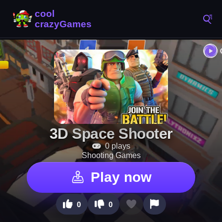
3D Space Shooter
0 plays
Shooting Games
Play now
0
0