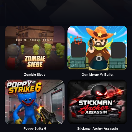
Zombie Siege
Gun Merge Mr Bullet
Poppy Strike 6
Stickman Archer Assassin