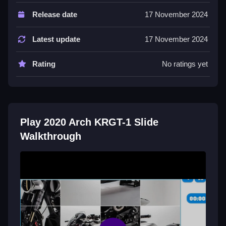
Controls and Features
Release date
17 November 2024
The game features three modes for different
complexity levels. Each mode changes the puzzle
Latest update
17 November 2024
experience.
Rating
No ratings yet
Tips
Most players focus on completing one section at a
time. Use the stated three modes to choose your
challenge.
Play 2020 Arch KRGT-1 Slide
Walkthrough