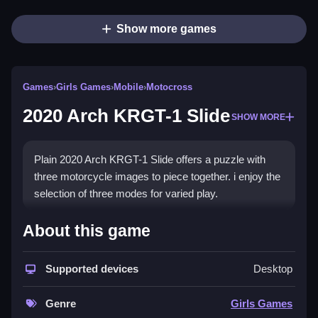
Show more games
Games
›
Girls Games
›
Mobile
›
Motocross
2020 Arch KRGT-1 Slide
SHOW MORE
Plain 2020 Arch KRGT-1 Slide offers a puzzle with
three motorcycle images to piece together. i enjoy the
selection of three modes for varied play.
How To Play 2020 Arch KRGT-
About this game
1 Slide
Supported devices
Desktop
Step through the puzzle, moving pieces to complete
the image, and select a mode.
Genre
Girls Games