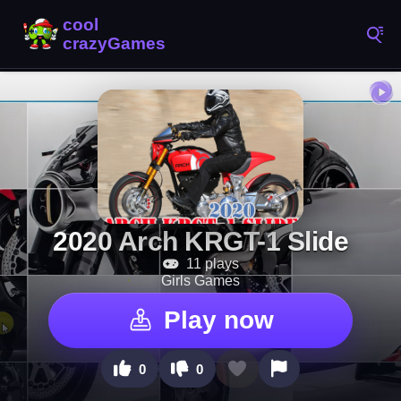
2020 Arch KRGT-1 Slide
11 plays
Girls Games
Play now
0
0