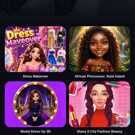
Dress Makeover
African Princesses: Style Island
Model Dress Up 3D
Diana S City Fashion Beauty