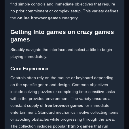
find simple controls and immediate objectives that require
no prior commitment or complex setup. This variety defines
the
online browser games
category.
Getting Into games on crazy games
games
Steadily navigate the interface and select a title to begin
playing immediately.
Core Experience
Controls often rely on the mouse or keyboard depending
on the specific genre and design. Common objectives
include solving puzzles or completing time-sensitive tasks
within the provided environment. The variety ensures a
constant supply of
free browser games
for immediate
entertainment. Standard mechanics involve collecting items
or avoiding obstacles while progressing through the area.
The collection includes popular
html5 games
that run