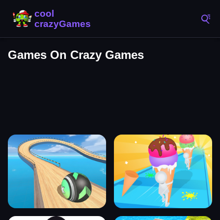
Games On Crazy Games