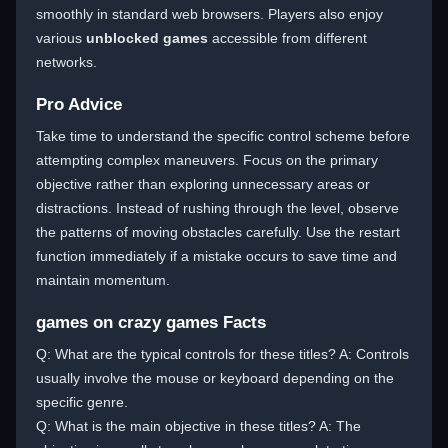
smoothly in standard web browsers. Players also enjoy
various
unblocked games
accessible from different
networks.
Pro Advice
Take time to understand the specific control scheme before
attempting complex maneuvers. Focus on the primary
objective rather than exploring unnecessary areas or
distractions. Instead of rushing through the level, observe
the patterns of moving obstacles carefully. Use the restart
function immediately if a mistake occurs to save time and
maintain momentum.
games on crazy games Facts
Q: What are the typical controls for these titles? A: Controls
usually involve the mouse or keyboard depending on the
specific genre.
Q: What is the main objective in these titles? A: The