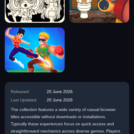
Released:
20 June 2026
Last Updated:
20 June 2026
The collection features a wide variety of casual browser
titles accessible without downloads or installations.
Typically these experiences focus on quick access and
straightforward mechanics across diverse genres. Players