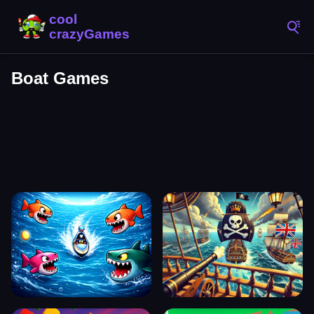
Boat Games