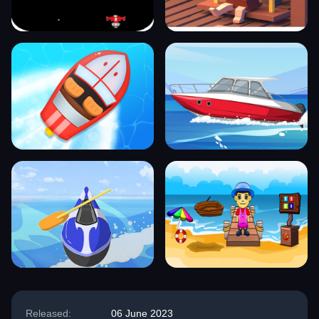
Released:
06 June 2023