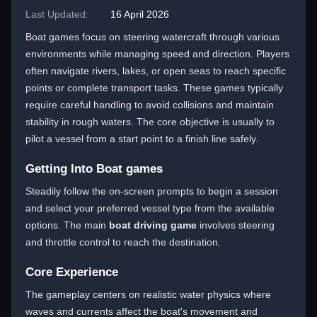
Last Updated:
16 April 2026
Boat games focus on steering watercraft through various
environments while managing speed and direction. Players
often navigate rivers, lakes, or open seas to reach specific
points or complete transport tasks. These games typically
require careful handling to avoid collisions and maintain
stability in rough waters. The core objective is usually to
pilot a vessel from a start point to a finish line safely.
Getting Into Boat games
Steadily follow the on-screen prompts to begin a session
and select your preferred vessel type from the available
options. The main
boat driving game
involves steering
and throttle control to reach the destination.
Core Experience
The gameplay centers on realistic water physics where
waves and currents affect the boat's movement and