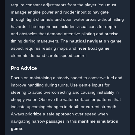
require constant adjustments from the player. You must
manage engine power and rudder input to navigate
through tight channels and open water areas without hitting
hazards. The experience includes visual cues for depth
and obstacles that demand attentive piloting and precise
timing during maneuvers. The
nautical navigation game
aspect requires reading maps and
river boat game
elements demand careful speed control.
Pro Advice
Focus on maintaining a steady speed to conserve fuel and
improve handling during turns. Use gentle inputs for
steering to avoid overcorrecting and causing instability in
choppy water. Observe the water surface for patterns that
indicate upcoming changes in depth or current strength.
Always prioritize a safe approach over speed when
navigating narrow passages in this
maritime simulation
game
.