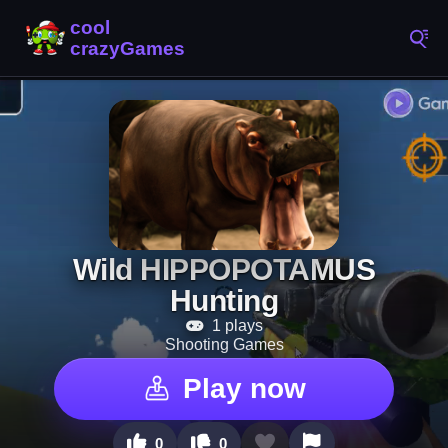
Wild HIPPOPOTAMUS
Hunting
1 plays
Shooting Games
Play now
0
0