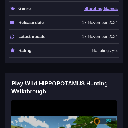
to complete your objectives.
Genre
Shooting Games
Controls and Features
Release date
17 November 2024
The game involves guiding hippos and engaging in
shooting challenges. Stated features include diverse
Latest update
17 November 2024
wilderness environments and different terrains.
Rating
No ratings yet
Tips
Most players should focus on guiding the hippos and
completing the shooting challenges stated. Use the
stated shooting mechanic to aim and shoot.
Play Wild HIPPOPOTAMUS Hunting
Walkthrough