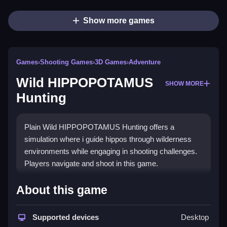
Show more games
Games
›
Shooting Games
›
3D Games
›
Adventure
Wild HIPPOPOTAMUS
SHOW MORE
Hunting
Plain Wild HIPPOPOTAMUS Hunting offers a
simulation where i guide hippos through wilderness
environments while engaging in shooting challenges.
Players navigate and shoot in this game.
How To Play Wild
About this game
HIPPOPOTAMUS Hunting
Supported devices
Desktop
Step through the wilderness, and shoot at the hippos