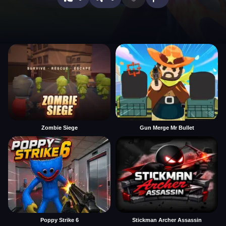
Zombie Siege
Gun Merge Mr Bullet
Poppy Strike 6
Stickman Archer Assassin