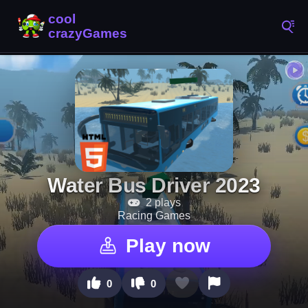
Water Bus Driver 2023
2 plays
Racing Games
Play now
0
0