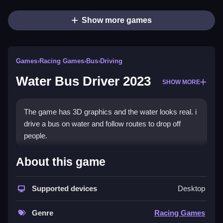
Show more games
Games
›
Racing Games
›
Bus
›
Driving
Water Bus Driver 2023
SHOW MORE
The game has 3D graphics and the water looks real. i
drive a bus on water and follow routes to drop off
people.
How To Play Water Bus Driver
About this game
2023
Supported devices
Desktop
You drive a bus on water using simple controls, and
you must steer carefully to avoid hitting stuff.
Genre
Racing Games