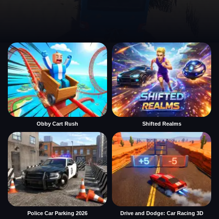
Obby Cart Rush
Shifted Realms
Police Car Parking 2026
Drive and Dodge: Car Racing 3D