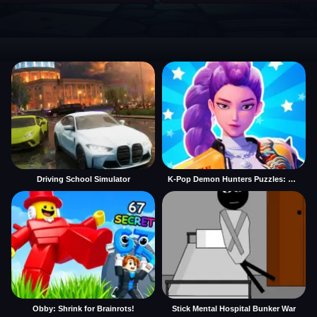
Driving School Simulator
K-Pop Demon Hunters Puzzles: Rumi Huntrix
Obby: Shrink for Brainrots!
Stick Mental Hospital Bunker War