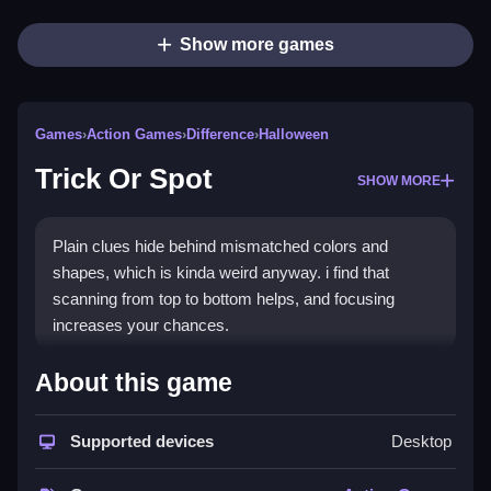
Show more games
Games
›
Action Games
›
Difference
›
Halloween
Trick Or Spot
SHOW MORE
Plain clues hide behind mismatched colors and
shapes, which is kinda weird anyway. i find that
scanning from top to bottom helps, and focusing
increases your chances.
How To Play Trick Or Spot
About this game
Step on differences to find them quickly, and discover
Supported devices
Desktop
spooky scenes filled with ghosts, pumpkins, and
creepy details.