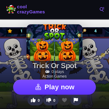
Trick Or Spot
0 plays
Action Games
Play now
0
0