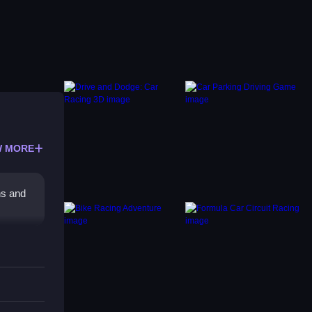
 MORE
ns and