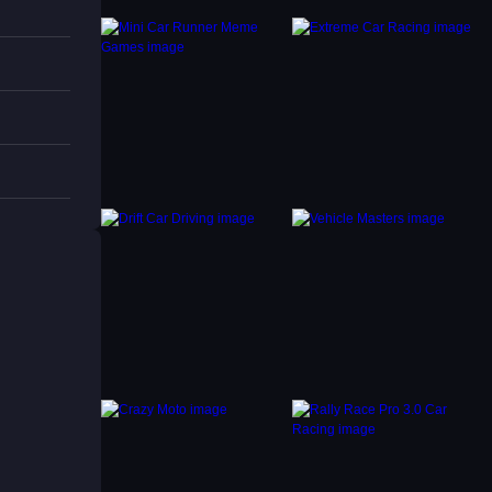
ith
ng