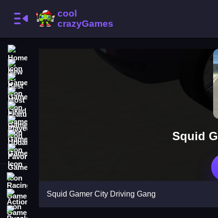
Home
New Games
Best Games
Most Liked Games
Featured Games
Played Games
Squid G
Updated Games
Favorite Games
Racing Games
Squid Gamer City Driving Gang
Action Games
Puzzle Games