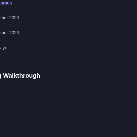
Games
th aircraft. It has a stunt arena for tricks and futuristic spaceships w
ber 2024
ber 2024
d. Prioritize self-preservation during gang confrontations.
s yet
FAQs.
nd battles with foes.
g Walkthrough
ircraft.
tions in a 3D environment.
ty Gang Driving Game
ntrasts, and
City of Vice Driving
offers a similar vibe I like, completi
ioritize survival and use the distinct physics, avoiding weak enemies,