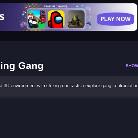
ving Gang
SHOW
t 3D environment with striking contrasts. i explore gang confrontatio
ity Driving Gang
 fight foes.