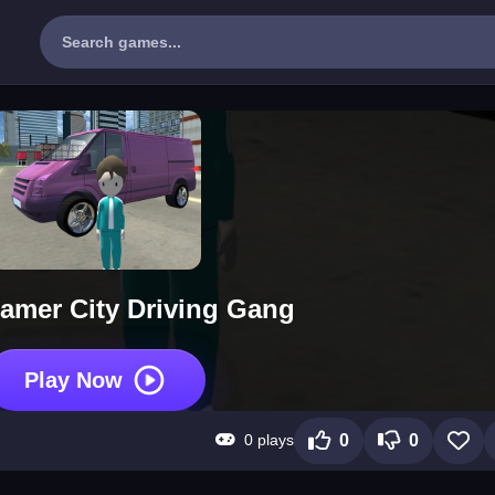
amer City Driving Gang
Play Now
0 plays
0
0