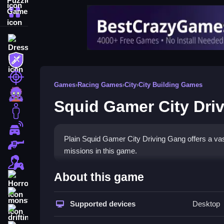
More Categories
Dress Up
Adventure
Shooting
Games
›
Racing Games
›
City
›
City Building Games
Zombie
Squid Gamer City Dri
Stickman
Cars
Plain Squid Gamer City Driving Gang offers a vas
Gun
missions in this game.
1 Player
How To Play Squid Gamer C
About this game
Horror
Step into the open world to complete missions and
monstertruck
Supported devices
Desktop
drifting
Controls and Features