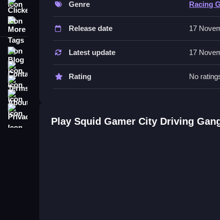
Genre
Racing 
Clicker
The game includes a military base and an airport wi
More Tags
robots.
Release date
17 Novem
Tips
Blog
Latest update
17 Novem
Most actions involve exploring the locations state
Contact
Rating
No rating
Terms
Squid Gamer City Driving Gang 
About
Privacy
Q: What is the objective? A: Complete missions a
Play Squid Gamer City Driving Gan
Q: What stated feature exists? A: An airport with a
Q: What is the main mechanic? A: Gang confronta
Similar Another Related More Ci
Explore the vast 3D environment with striking co
missions while navigating gang confrontations. Pr
mastering controls, and securing objectives.