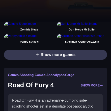
Zombie Siege
Gun Merge Mr Bullet
Poppy Strike 6
Stickman Archer Assassin
Show more games
Games
›
Shooting Games
›
Apocalypse
›
Cargo
Road Of Fury 4
SHOW MORE
Road Of Fury 4 is an adrenaline-pumping side-
scrolling shooter set in a desolate post-apocalyptic