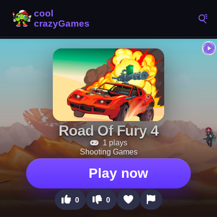
Road Of Fury 4
1 plays
Shooting Games
Play now
0
0