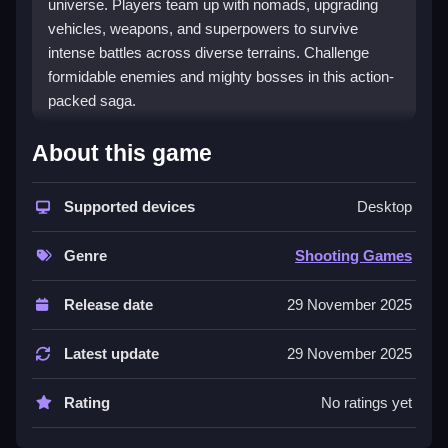
universe. Players team up with nomads, upgrading
vehicles, weapons, and superpowers to survive
intense battles across diverse terrains. Challenge
formidable enemies and mighty bosses in this action-
packed saga.
🚗 Road Of Fury 4: An Intense
About this game
Post-Apocalyptic Shooter
Experience
Supported devices
Desktop
Get ready to dive into a chaotic world where survival
Genre
Shooting Games
depends on your skill and strategy. With over 30
levels, 3 epic bosses, and 6 unique cars, Road Of
Release date
29 November 2025
Fury 4 keeps players engaged with relentless combat
and upgrade opportunities. Gear up and prove your
Latest update
29 November 2025
resilience in a harsh, unforgiving world.
Rating
No ratings yet
🔥🎮 Play Road Of Fury 4 Without
Paying: Here's What You Need to