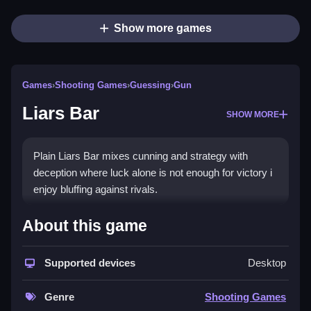
Show more games
Games
›
Shooting Games
›
Guessing
›
Gun
Liars Bar
SHOW MORE
Plain Liars Bar mixes cunning and strategy with
deception where luck alone is not enough for victory i
enjoy bluffing against rivals.
How To Play Liars Bar
About this game
Step choose your duel mode, bluff strategically, and
Supported devices
Desktop
read opponents cues to outsmart them.
Controls and Features
Genre
Shooting Games