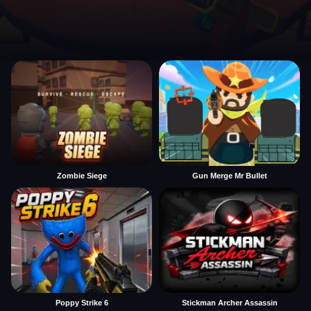
Zombie Siege
Gun Merge Mr Bullet
Poppy Strike 6
Stickman Archer Assassin