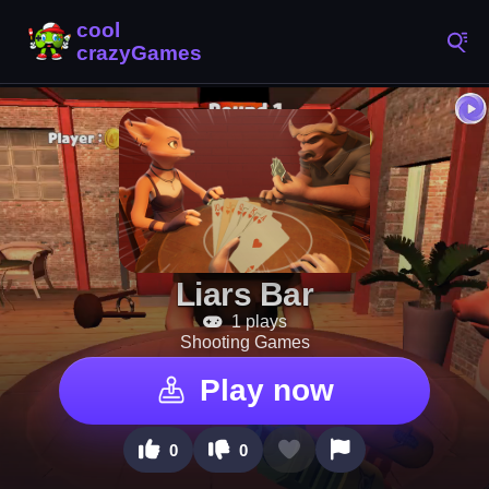
Liars Bar
1 plays
Shooting Games
Play now
0
0