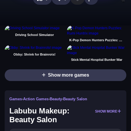
Driving School Simulator
K-Pop Demon Hunters Puzzles: Rumi Huntrix
Obby: Shrink for Brainrots!
Stick Mental Hospital Bunker War
Show more games
Games
›
Action Games
›
Beauty
›
Beauty Salon
Labubu Makeup:
SHOW MORE
Beauty Salon