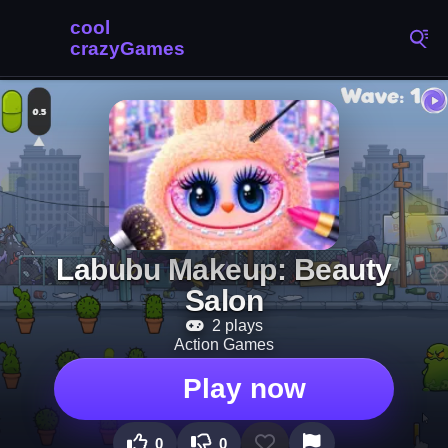
Labubu Makeup: Beauty
Salon
2 plays
Action Games
Play now
0
0