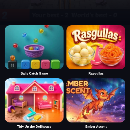
Balls Catch Game
Rasgullas
Tidy Up the Dollhouse
Ember Ascent