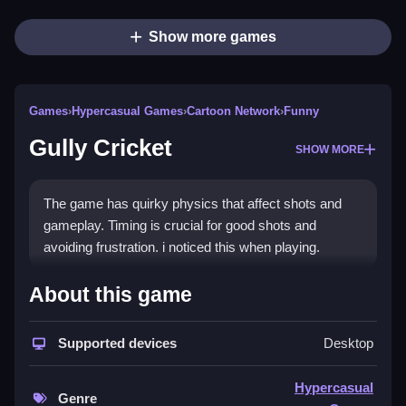
Show more games
Games
›
Hypercasual Games
›
Cartoon Network
›
Funny
Gully Cricket
SHOW MORE
The game has quirky physics that affect shots and
gameplay. Timing is crucial for good shots and
avoiding frustration. i noticed this when playing.
How To Play Gully Cricket
About this game
Use the mouse to aim and click at the right moment,
Supported devices
Desktop
to bowl or bat.
Controls and Features
Hypercasual
Genre