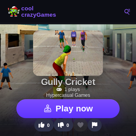
Gully Cricket
1 plays
Hypercasual Games
Play now
0
0