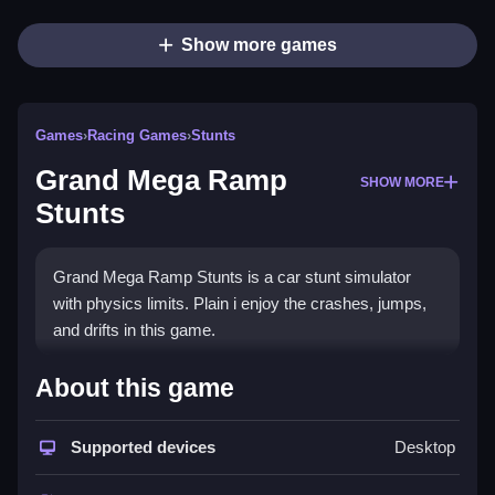
Show more games
Games
›
Racing Games
›
Stunts
Grand Mega Ramp
SHOW MORE
Stunts
Grand Mega Ramp Stunts is a car stunt simulator
with physics limits. Plain i enjoy the crashes, jumps,
and drifts in this game.
How To Play Grand Mega
About this game
Ramp Stunts
Supported devices
Desktop
Step through the courses, and try to perform stunts.