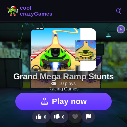
Grand Mega Ramp Stunts
10 plays
Racing Games
Play now
0
0