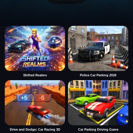
Shifted Realms
Police Car Parking 2026
Drive and Dodge: Car Racing 3D
Car Parking Driving Game