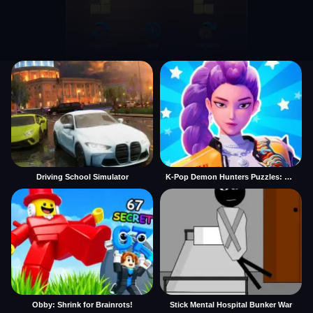
Driving School Simulator
K-Pop Demon Hunters Puzzles: Rumi Huntrix
Obby: Shrink for Brainrots!
Stick Mental Hospital Bunker War