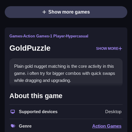
Show more games
Games
›
Action Games
›
1 Player
›
Hypercasual
GoldPuzzle
SHOW MORE
Plain gold nugget matching is the core activity in this
game. i often try for bigger combos with quick swaps
while dragging and upgrading.
How To Play GoldPuzzle
About this game
Step to drag gold to match and clear lines or columns,
Supported devices
Desktop
click and swap, then watch for opportunities to do
quick burst runs.
Genre
Action Games