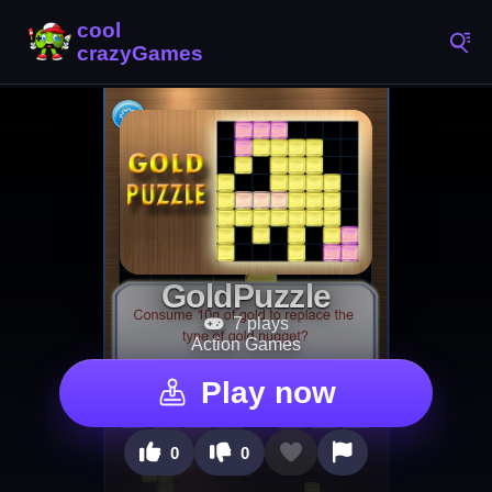
GoldPuzzle
7 plays
Action Games
Play now
0
0