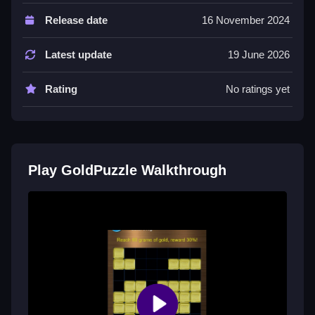
Controls and Features
Release date
16 November 2024
The main way to play is clicking on different gold
types. Their buttons are easy to find and use for
Latest update
19 June 2026
moving and matching nuggets.
Rating
No ratings yet
Tips
Most important is planning your moves before
dragging to boost gold. This helps when stacking
multiple clears and collecting different gold types.
Play GoldPuzzle Walkthrough
GoldPuzzle FAQs.
Q: What are the controls? A: Clicking on gold types
and dragging.
Q: What is the objective? A: Match gold to clear lines
or columns.
Q: Are there any stated features? A: Buttons are easy
to find and use.
Q: What is the main mechanic? A: Dragging gold to