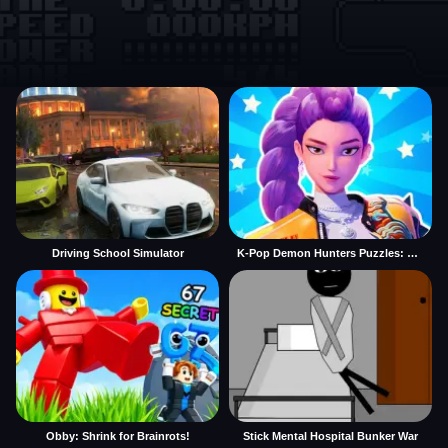
Driving School Simulator
K-Pop Demon Hunters Puzzles: Rumi Huntrix
Obby: Shrink for Brainrots!
Stick Mental Hospital Bunker War