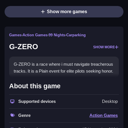
Show more games
Games
›
Action Games
›
99 Nights
›
Carparking
G-ZERO
SHOW MORE
G-ZERO is a race where i must navigate treacherous
tracks. It is a Plain event for elite pilots seeking honor.
How To Play G-ZERO
About this game
You begin by clicking to start the race, navigating
Supported devices
Desktop
treacherous tracks set in awe-inspiring locations.
Controls and Features
Genre
Action Games
Clicking is how you start the race. The event tests