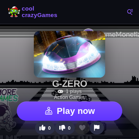
G-ZERO
1 plays
Action Games
Play now
0
0