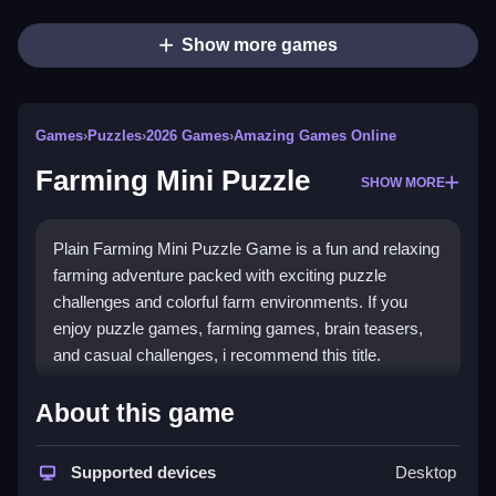
Show more games
Games
›
Puzzles
›
2026 Games
›
Amazing Games Online
Farming Mini Puzzle
SHOW MORE
Plain Farming Mini Puzzle Game is a fun and relaxing
farming adventure packed with exciting puzzle
challenges and colorful farm environments. If you
enjoy puzzle games, farming games, brain teasers,
and casual challenges, i recommend this title.
How To Play Farming Mini
About this game
Puzzle
Supported devices
Desktop
Tap the screen to click any button using your mouse