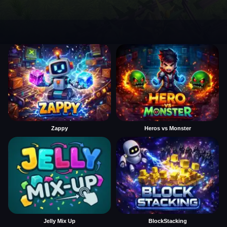
Zappy
Heros vs Monster
Jelly Mix Up
BlockStacking