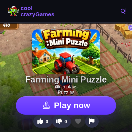
Farming Mini Puzzle
5 plays
Puzzles
Play now
0
0