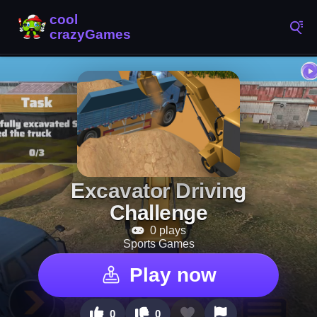
Excavator Driving
Challenge
0 plays
Sports Games
Play now
0
0