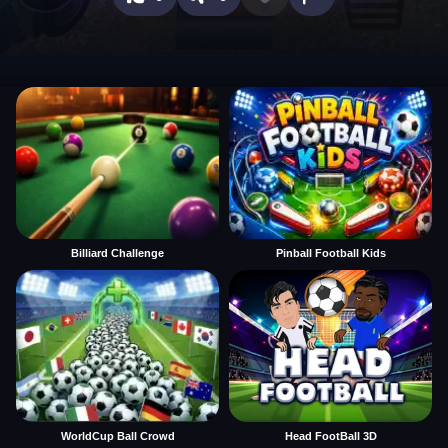
Billiard Challenge
Pinball Football Kids
WorldCup Ball Crowd
Head FootBall 3D