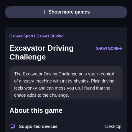
Show more games
Games
›
Sports Games
›
Driving
Excavator Driving
SHOW MORE
Challenge
The Excavator Driving Challenge puts you in control
of a heavy machine with tricky physics. Plain driving
feels wonky and can mess you up. i found that the
chaos adds to the challenge.
How To Play Excavator Driving
About this game
Challenge
Supported devices
Desktop
Step, click the mouse to control the excavator and