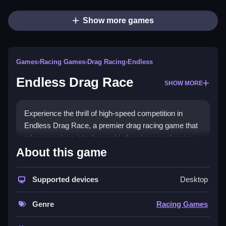
Show more games
Games
›
Racing Games
›
Drag Racing
›
Endless
Endless Drag Race
SHOW MORE
Experience the thrill of high-speed competition in
Endless Drag Race, a premier drag racing game that
takes you deep into the world of underground racing.
Get ready to rev up your engines and join the dash for
About this game
dominance as you collide with fierce competitors on
adrenaline-pumping tracks. Featuring a wide range of
Supported devices
Desktop
turbocharged GT racing cars, players can customize
their vehicles and enhance performance to achieve
Genre
Racing Games
that top speed every racer craves.