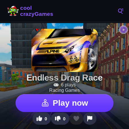
Endless Drag Race
6 plays
Racing Games
Play now
0
0