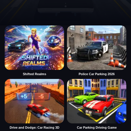
Shifted Realms
Police Car Parking 2026
Drive and Dodge: Car Racing 3D
Car Parking Driving Game