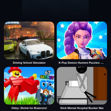
Driving School Simulator
K-Pop Demon Hunters Puzzles: Rumi Huntrix
Obby: Shrink for Brainrots!
Stick Mental Hospital Bunker War