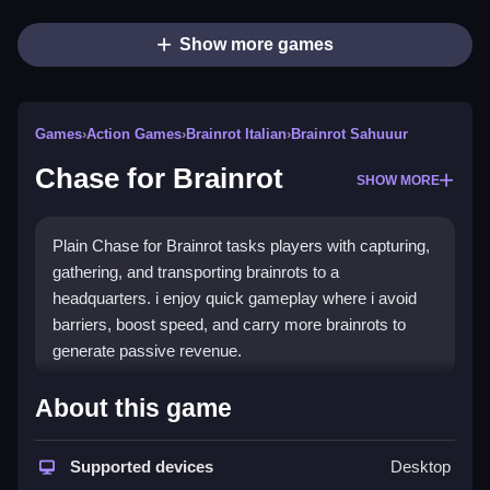
Show more games
Games
›
Action Games
›
Brainrot Italian
›
Brainrot Sahuuur
Chase for Brainrot
SHOW MORE
Plain Chase for Brainrot tasks players with capturing,
gathering, and transporting brainrots to a
headquarters. i enjoy quick gameplay where i avoid
barriers, boost speed, and carry more brainrots to
generate passive revenue.
How To Play Chase for
About this game
Brainrot
Supported devices
Desktop
Step collect a brainrot, carry it to the base, then place