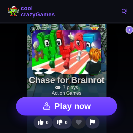
Chase for Brainrot
7 plays
Action Games
Play now
0
0