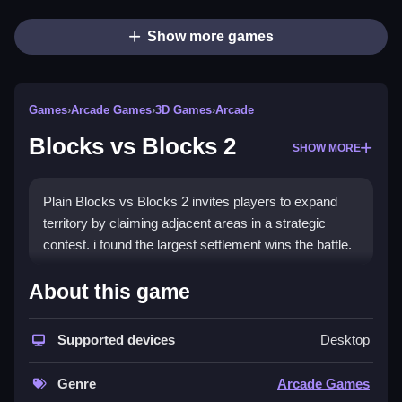
Show more games
Games
›
Arcade Games
›
3D Games
›
Arcade
Blocks vs Blocks 2
SHOW MORE
Plain Blocks vs Blocks 2 invites players to expand
territory by claiming adjacent areas in a strategic
contest. i found the largest settlement wins the battle.
How To Play Blocks vs Blocks
About this game
2
Supported devices
Desktop
Step expand your domain, claim only adjacent areas
to grow your settlement.
Genre
Arcade Games