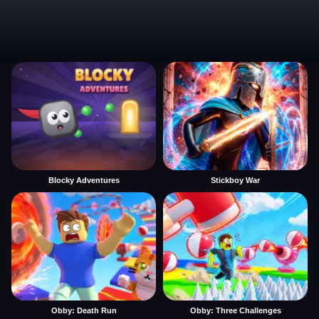
Blocky Adventures
Stickboy War
Obby: Death Run
Obby: Three Challenges