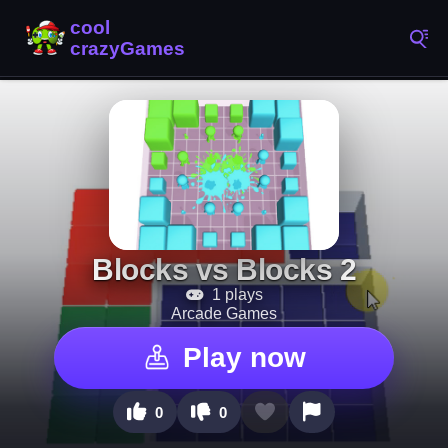
Blocks vs Blocks 2
1 plays
Arcade Games
Play now
0
0