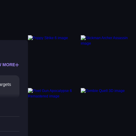
W MORE
argets