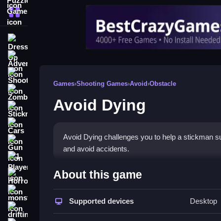
More Categories
Dress Up
Adventure
Shooting
Games
›
Shooting Games
›
Avoid
›
Obstacle
Zombie
Avoid Dying
Stickman
Cars
Avoid Dying challenges you to help a stickman su
Gun
and avoid accidents.
1 Player
How To Play Avoid Dying
About this game
Horror
Step carefully to aim your bow, and shoot the tar
monstertruck
Supported devices
Desktop
drifting
Controls and Features