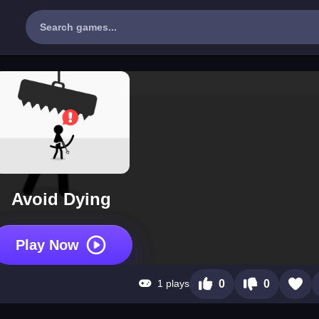
Avoid Dying
Play Now
1 plays
0
0