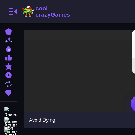
Home
New Games
Best Games
Most Liked Games
Featured Games
Played Games
Updated Games
Favorite Games
Racing Games
Avoid Dying
Action Games
Puzzle Games