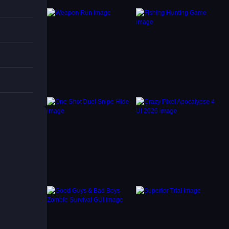
the
 each