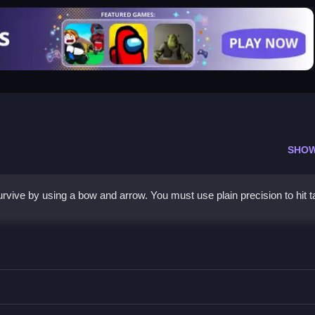
SHO
rvive by using a bow and arrow. You must use plain precision to hit t
gets to keep the stickman safe.