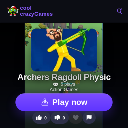
Archers Ragdoll Physic
6 plays
Action Games
Play now
0
0