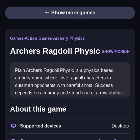
Show more games
Games
›
Action Games
›
Archery
›
Physics
Archers Ragdoll Physic
SHOW MORE
Plain Archers Ragdoll Physic is a physics based
archery game where i use ragdoll characters to
outsmart opponents with careful shots. Success
depends on accuracy and smart use of arrow abilities.
How To Play Archers Ragdoll
About this game
Physic
Supported devices
Desktop
Step hold down the left mouse button to aim, move it,
then release to fire.