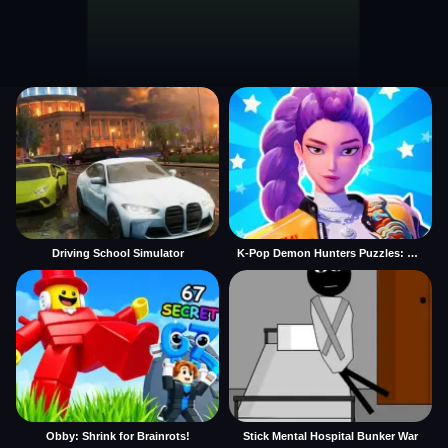
Driving School Simulator
K-Pop Demon Hunters Puzzles: Rumi Huntrix
Obby: Shrink for Brainrots!
Stick Mental Hospital Bunker War