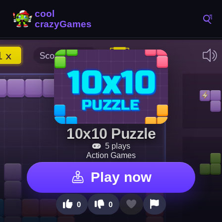
10x10 Puzzle
5 plays
Action Games
Play now
0
0