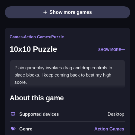
Show more games
Games
›
Action Games
›
Puzzle
10x10 Puzzle
SHOW MORE
Plain gameplay involves drag and drop controls to
place blocks. i keep coming back to beat my high
score.
How To Play 10x10 Puzzle
About this game
Step into the game to start dragging blocks to fill the
Supported devices
Desktop
grid.
Controls and Features
Genre
Action Games