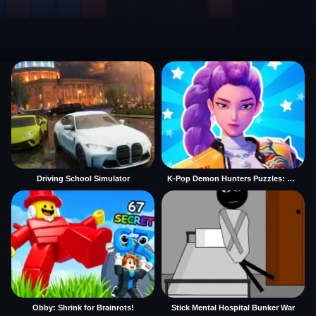
Driving School Simulator
K-Pop Demon Hunters Puzzles: Rumi Huntrix
Obby: Shrink for Brainrots!
Stick Mental Hospital Bunker War