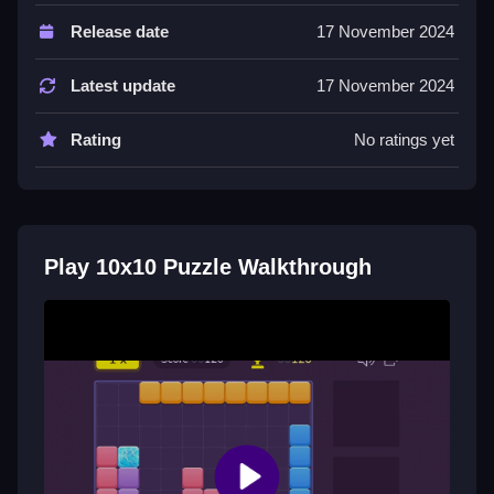
The game uses a drag and drop mechanic for placing
Release date
17 November 2024
blocks. You watch for lightning bolts to prevent
mistakes.
Latest update
17 November 2024
Tips
Rating
No ratings yet
Most tips involve clearing lines at the edges first to
save room. Save lightning bolts for when a row is
almost full.
Play 10x10 Puzzle Walkthrough