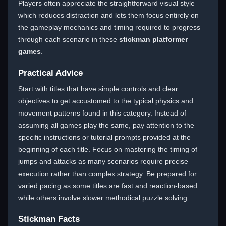
Players often appreciate the straightforward visual style
which reduces distraction and lets them focus entirely on
the gameplay mechanics and timing required to progress
through each scenario in these
stickman platformer
games
.
Practical Advice
Start with titles that have simple controls and clear
objectives to get accustomed to the typical physics and
movement patterns found in this category. Instead of
assuming all games play the same, pay attention to the
specific instructions or tutorial prompts provided at the
beginning of each title. Focus on mastering the timing of
jumps and attacks as many scenarios require precise
execution rather than complex strategy. Be prepared for
varied pacing as some titles are fast and reaction-based
while others involve slower methodical puzzle solving.
Stickman Facts