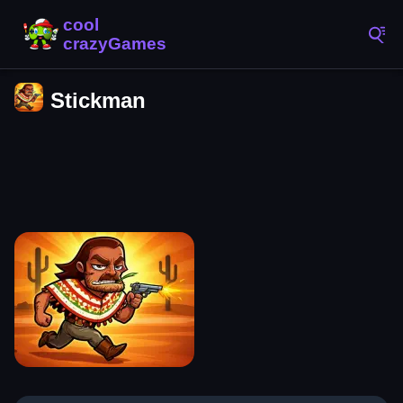
Stickman