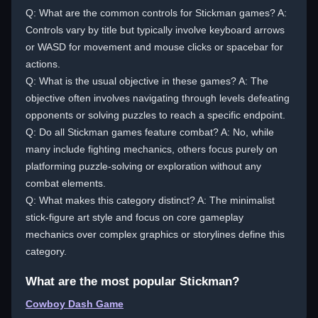
Q: What are the common controls for Stickman games? A:
Controls vary by title but typically involve keyboard arrows
or WASD for movement and mouse clicks or spacebar for
actions.
Q: What is the usual objective in these games? A: The
objective often involves navigating through levels defeating
opponents or solving puzzles to reach a specific endpoint.
Q: Do all Stickman games feature combat? A: No, while
many include fighting mechanics, others focus purely on
platforming puzzle-solving or exploration without any
combat elements.
Q: What makes this category distinct? A: The minimalist
stick-figure art style and focus on core gameplay
mechanics over complex graphics or storylines define this
category.
What are the most popular Stickman?
Cowboy Dash Game