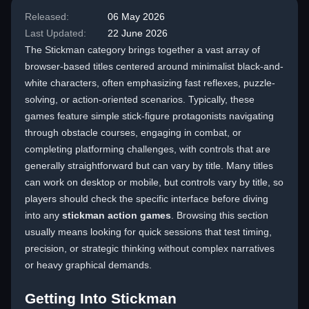
Released:
06 May 2026
Last Updated:
22 June 2026
The Stickman category brings together a vast array of
browser-based titles centered around minimalist black-and-
white characters, often emphasizing fast reflexes, puzzle-
solving, or action-oriented scenarios. Typically, these
games feature simple stick-figure protagonists navigating
through obstacle courses, engaging in combat, or
completing platforming challenges, with controls that are
generally straightforward but can vary by title. Many titles
can work on desktop or mobile, but controls vary by title, so
players should check the specific interface before diving
into any
stickman action games
. Browsing this section
usually means looking for quick sessions that test timing,
precision, or strategic thinking without complex narratives
or heavy graphical demands.
Getting Into Stickman