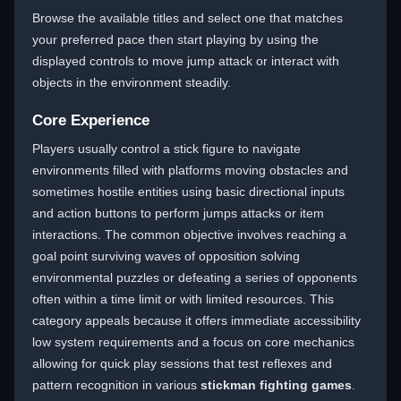
Browse the available titles and select one that matches
your preferred pace then start playing by using the
displayed controls to move jump attack or interact with
objects in the environment steadily.
Core Experience
Players usually control a stick figure to navigate
environments filled with platforms moving obstacles and
sometimes hostile entities using basic directional inputs
and action buttons to perform jumps attacks or item
interactions. The common objective involves reaching a
goal point surviving waves of opposition solving
environmental puzzles or defeating a series of opponents
often within a time limit or with limited resources. This
category appeals because it offers immediate accessibility
low system requirements and a focus on core mechanics
allowing for quick play sessions that test reflexes and
pattern recognition in various
stickman fighting games
.