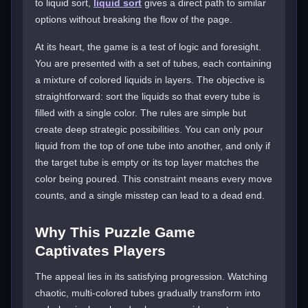
to liquid sort,
liquid sort
gives a direct path to similar
options without breaking the flow of the page.
At its heart, the game is a test of logic and foresight.
You are presented with a set of tubes, each containing
a mixture of colored liquids in layers. The objective is
straightforward: sort the liquids so that every tube is
filled with a single color. The rules are simple but
create deep strategic possibilities. You can only pour
liquid from the top of one tube into another, and only if
the target tube is empty or its top layer matches the
color being poured. This constraint means every move
counts, and a single misstep can lead to a dead end.
Why This Puzzle Game
Captivates Players
The appeal lies in its satisfying progression. Watching
chaotic, multi-colored tubes gradually transform into