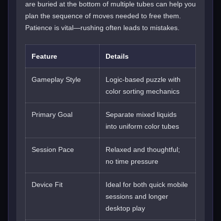
are buried at the bottom of multiple tubes can help you
plan the sequence of moves needed to free them.
Patience is vital—rushing often leads to mistakes.
Feature
Details
Gameplay Style
Logic-based puzzle with
color sorting mechanics
Primary Goal
Separate mixed liquids
into uniform color tubes
Session Pace
Relaxed and thoughtful;
no time pressure
Device Fit
Ideal for both quick mobile
sessions and longer
desktop play