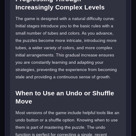
Increasingly Complex Levels
The game is designed with a natural difficulty curve.
Initial stages introduce you to the basic rules with a
small number of tubes and colors. As you advance,
the puzzles become more intricate, introducing more
tubes, a wider variety of colors, and more complex
initial arrangements. This gradual increase ensures
you are constantly learning and adapting your
strategies, preventing the experience from becoming
stale and providing a continuous sense of growth.
When to Use an Undo or Shuffle
Move
Most versions of the game include helpful tools like an
undo button or a shuffle option. Knowing when to use
them is part of mastering the puzzle. The undo
function is perfect for correcting a single, recent