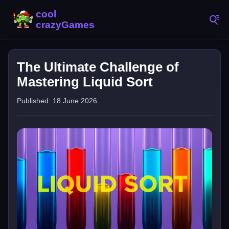
The Ultimate Challenge of
Mastering Liquid Sort
Published: 18 June 2026