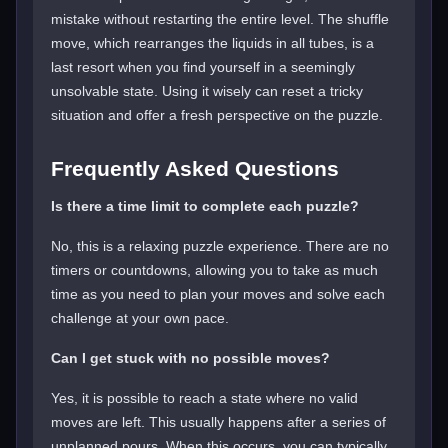
mistake without restarting the entire level. The shuffle
move, which rearranges the liquids in all tubes, is a
last resort when you find yourself in a seemingly
unsolvable state. Using it wisely can reset a tricky
situation and offer a fresh perspective on the puzzle.
Frequently Asked Questions
Is there a time limit to complete each puzzle?
No, this is a relaxing puzzle experience. There are no
timers or countdowns, allowing you to take as much
time as you need to plan your moves and solve each
challenge at your own pace.
Can I get stuck with no possible moves?
Yes, it is possible to reach a state where no valid
moves are left. This usually happens after a series of
unplanned pours. When this occurs, you can typically