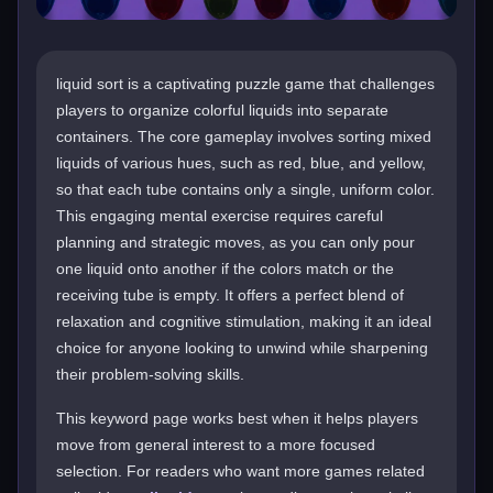
liquid sort is a captivating puzzle game that challenges
players to organize colorful liquids into separate
containers. The core gameplay involves sorting mixed
liquids of various hues, such as red, blue, and yellow,
so that each tube contains only a single, uniform color.
This engaging mental exercise requires careful
planning and strategic moves, as you can only pour
one liquid onto another if the colors match or the
receiving tube is empty. It offers a perfect blend of
relaxation and cognitive stimulation, making it an ideal
choice for anyone looking to unwind while sharpening
their problem-solving skills.
This keyword page works best when it helps players
move from general interest to a more focused
selection. For readers who want more games related