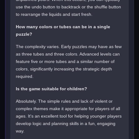
use the undo button to backtrack or the shuffle button
to rearrange the liquids and start fresh.
How many colors or tubes can be in a single
puzzle?
The complexity varies. Early puzzles may have as few
as three tubes and three colors. Advanced levels can
feature five or more tubes and a similar number of
colors, significantly increasing the strategic depth
required.
Is the game suitable for children?
Absolutely. The simple rules and lack of violent or
complex themes make it appropriate for players of all
ages. It's an excellent tool for helping younger players
develop logic and planning skills in a fun, engaging
way.