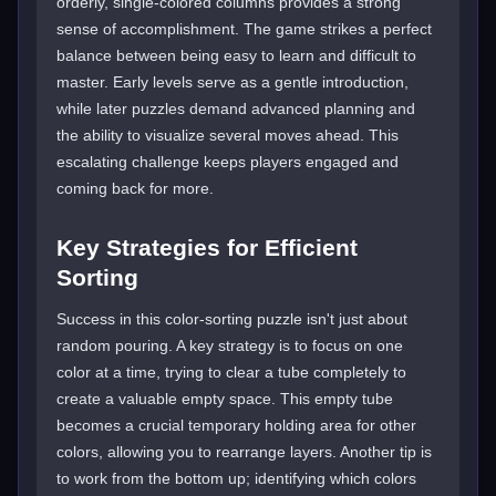
orderly, single-colored columns provides a strong
sense of accomplishment. The game strikes a perfect
balance between being easy to learn and difficult to
master. Early levels serve as a gentle introduction,
while later puzzles demand advanced planning and
the ability to visualize several moves ahead. This
escalating challenge keeps players engaged and
coming back for more.
Key Strategies for Efficient
Sorting
Success in this color-sorting puzzle isn't just about
random pouring. A key strategy is to focus on one
color at a time, trying to clear a tube completely to
create a valuable empty space. This empty tube
becomes a crucial temporary holding area for other
colors, allowing you to rearrange layers. Another tip is
to work from the bottom up; identifying which colors