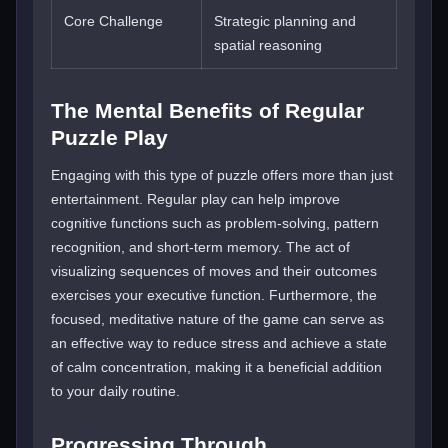
Core Challenge
Strategic planning and
spatial reasoning
The Mental Benefits of Regular
Puzzle Play
Engaging with this type of puzzle offers more than just
entertainment. Regular play can help improve
cognitive functions such as problem-solving, pattern
recognition, and short-term memory. The act of
visualizing sequences of moves and their outcomes
exercises your executive function. Furthermore, the
focused, meditative nature of the game can serve as
an effective way to reduce stress and achieve a state
of calm concentration, making it a beneficial addition
to your daily routine.
Progressing Through