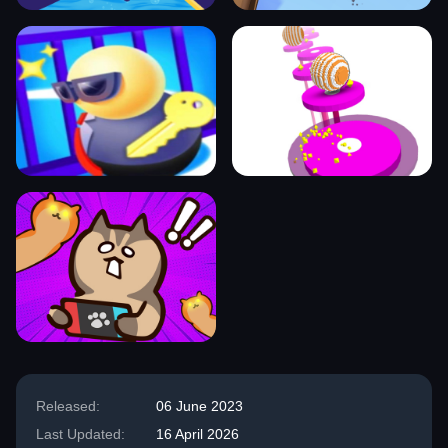
Released:
06 June 2023
Last Updated:
16 April 2026