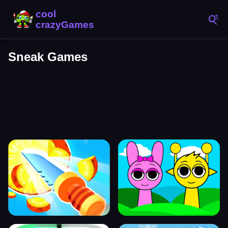
Sneak Games