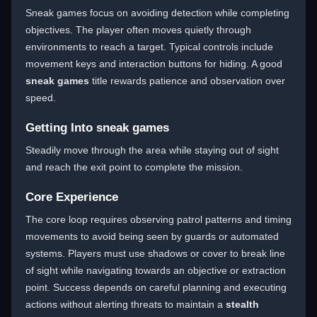
Sneak games focus on avoiding detection while completing
objectives. The player often moves quietly through
environments to reach a target. Typical controls include
movement keys and interaction buttons for hiding. A good
sneak games
title rewards patience and observation over
speed.
Getting Into sneak games
Steadily move through the area while staying out of sight
and reach the exit point to complete the mission.
Core Experience
The core loop requires observing patrol patterns and timing
movements to avoid being seen by guards or automated
systems. Players must use shadows or cover to break line
of sight while navigating towards an objective or extraction
point. Success depends on careful planning and executing
actions without alerting threats to maintain a
stealth