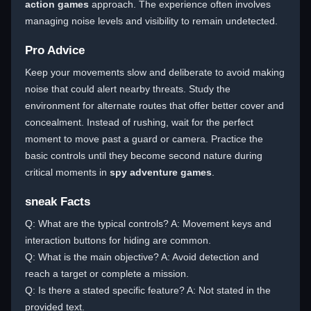
action games
approach. The experience often involves
managing noise levels and visibility to remain undetected.
Pro Advice
Keep your movements slow and deliberate to avoid making
noise that could alert nearby threats. Study the
environment for alternate routes that offer better cover and
concealment. Instead of rushing, wait for the perfect
moment to move past a guard or camera. Practice the
basic controls until they become second nature during
critical moments in
spy adventure games
.
sneak Facts
Q: What are the typical controls? A: Movement keys and
interaction buttons for hiding are common.
Q: What is the main objective? A: Avoid detection and
reach a target or complete a mission.
Q: Is there a stated specific feature? A: Not stated in the
provided text.