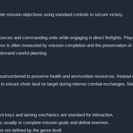
e mission objectives using standard controls to secure victory.
ces and commanding units while engaging in direct firefights. Player
s is often measured by mission completion and the preservation of 
demand careful planning.
outnumbered to preserve health and ammunition resources. Instead of
 to ensure shots land on target during intense combat exchanges. Man
nt keys and aiming mechanics are standard for interaction.
 is usually to complete mission goals and defeat enemies.
re not defined by the genre itself.