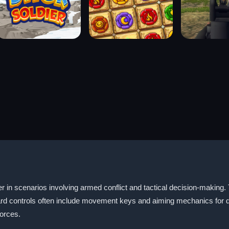
er in scenarios involving armed conflict and tactical decision-making.
ard controls often include movement keys and aiming mechanics for d
forces.