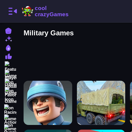
Home
Military Games
New Games
Best Games
Most Liked Games
Featured Games
Played Games
Updated Games
Favorite Games
Racing Games
Action Games
Puzzle Games