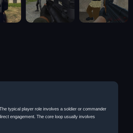
 The typical player role involves a soldier or commander
irect engagement. The core loop usually involves