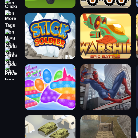
Clicker
More Tags
Blog
Contact
Terms
About
Privacy