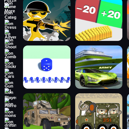
More Categories
Dress Up
Adventure
Shooting
Zombie
Stickman
Cars
Gun
1 Player
Horror
monstertruck
drifting