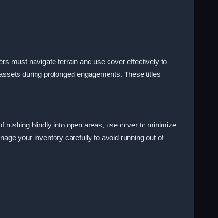
s must navigate terrain and use cover effectively to
assets during prolonged engagements. These titles
 rushing blindly into open areas, use cover to minimize
age your inventory carefully to avoid running out of