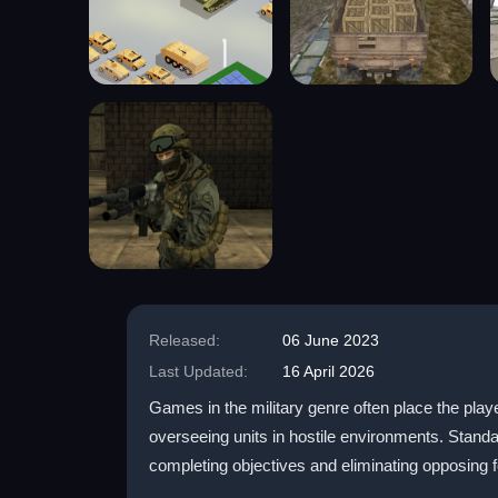
Released:
06 June 2023
Last Updated:
16 April 2026
Games in the military genre often place the play
overseeing units in hostile environments. Stand
completing objectives and eliminating opposing 