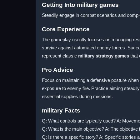
Getting Into military games
Steadily engage in combat scenarios and complet
Core Experience
The gameplay usually focuses on managing resour
survive against automated enemy forces. Succes
represent classic
military strategy games
that 
Pro Advice
Focus on maintaining a defensive posture when 
exposure to enemy fire. Practice aiming steadily
essential supplies during missions.
military Facts
Q: What controls are typically used? A: Moveme
Q: What is the main objective? A: The objective
Q: Is there a specific story? A: Specific stories a