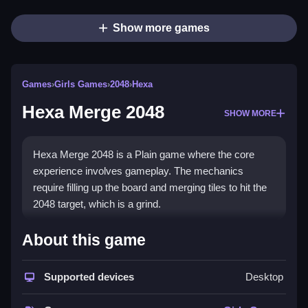
Show more games
Games
›
Girls Games
›
2048
›
Hexa
Hexa Merge 2048
SHOW MORE
Hexa Merge 2048 is a Plain game where the core
experience involves gameplay. The mechanics
require filling up the board and merging tiles to hit the
2048 target, which is a grind.
How To Play Hexa Merge 2048
About this game
Moving tiles is the main action, and dropping tiles
Supported devices
Desktop
works smoothly but can get wonky.