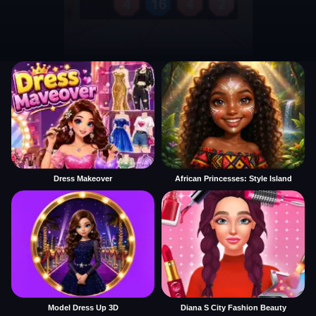
Dress Makeover
African Princesses: Style Island
Model Dress Up 3D
Diana S City Fashion Beauty