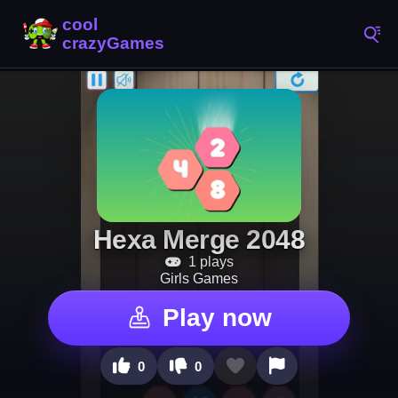
Hexa Merge 2048
1 plays
Girls Games
Play now
0
0