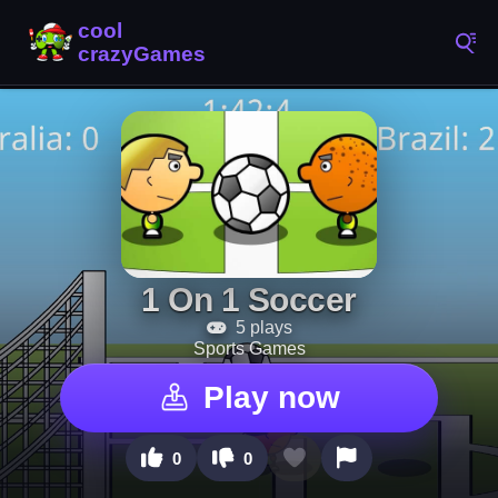
1 On 1 Soccer
5 plays
Sports Games
Play now
0
0