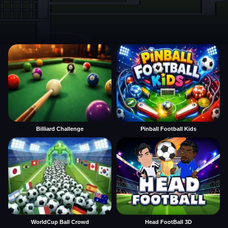
Billiard Challenge
Pinball Football Kids
WorldCup Ball Crowd
Head FootBall 3D