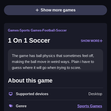
Show more games
Games
›
Sports Games
›
Football
›
Soccer
1 On 1 Soccer
SHOW MORE
The game has ball physics that sometimes feel off,
making the ball move in weird ways. Plain i have to
guess where it will go when trying to score.
How To Play 1 On 1 Soccer
About this game
Tap or click to move, swipe or hold to shoot.
Supported devices
Desktop
Controls and Features
Genre
Sports Games
Controls are tap or click to move and swipe or hold to